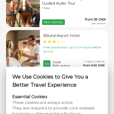
Guided Audio Tour
1 hour
from 59 DKK
New Activity
per person
Billund Airport Hotel
Free cancellation up to 24 hours before
arrival.
1 night, 2 Adults
Good
3.8
from 949 DKK
1800+ reviews
We Use Cookies to Give You a
Randbøldal Camping
Better Travel Experience
Free cancellation up to 14 days before
arrival.
Essential Cookies
These cookies are always active.
1 night, 2 Adults
Very Good
They are required to provide core website
4.2
from 642 DKK
700+ reviews
functions — like searching for tours,