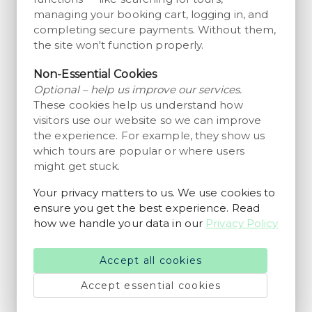
managing your booking cart, logging in, and
Museum
completing secure payments. Without them,
Entry ticket to Mark Museum in
the site won't function properly.
Grindsted
2 hours
Non-Essential Cookies
from 65 DKK
Wonderful
4.5
Optional – help us improve our services.
200+ reviews
per person
These cookies help us understand how
visitors use our website so we can improve
Museum
Entry Ticket to Kongernes Jelling
the experience. For example, they show us
Different durations available
which tours are popular or where users
might get stuck.
from 60 DKK
Wonderful
4.6
2350+ reviews
per person
Your privacy matters to us. We use cookies to
ensure you get the best experience. Read
Family Fun
how we handle your data in our
Privacy Policy
Entry ticket to Givskud Zoo –
Zootopia in Givskud
Different durations available
Accept all cookies
from 260 DKK
Wonderful
4.7
20250+ reviews
Accept essential cookies
per person