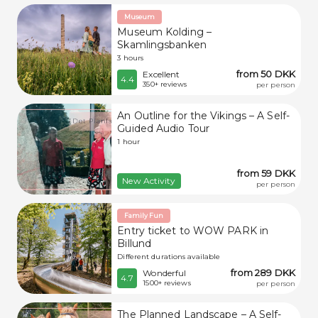
Museum
Museum Kolding –
Skamlingsbanken
3 hours
from 50 DKK
Excellent
4.4
350+ reviews
per person
An Outline for the Vikings – A Self-
Guided Audio Tour
1 hour
from 59 DKK
New Activity
per person
Family Fun
Entry ticket to WOW PARK in
Billund
Different durations available
from 289 DKK
Wonderful
4.7
1500+ reviews
per person
The Planned Landscape – A Self-