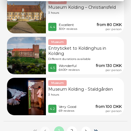
Museum
Museum Kolding – Christiansfeld
3 hours
from 80 DKK
Excellent
4.4
300+ reviews
per person
Museum
Entryticket to Koldinghus in
Kolding
Different durations available
from 130 DKK
Wonderful
4.5
6400+ reviews
per person
Museum
Museum Kolding - Staldgården
3 hours
from 100 DKK
Very Good
4.2
69 reviews
per person