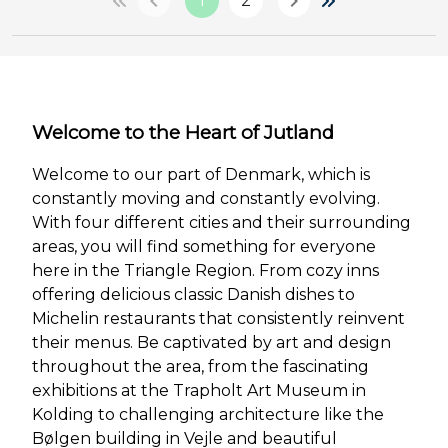
1
2
Welcome to the Heart of Jutland
Welcome to our part of Denmark, which is
constantly moving and constantly evolving.
With four different cities and their surrounding
areas, you will find something for everyone
here in the Triangle Region. From cozy inns
offering delicious classic Danish dishes to
Michelin restaurants that consistently reinvent
their menus. Be captivated by art and design
throughout the area, from the fascinating
exhibitions at the Trapholt Art Museum in
Kolding to challenging architecture like the
Bølgen building in Vejle and beautiful