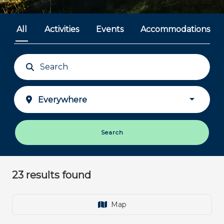
All
Activities
Events
Accommodations
Plan your journey
The Heart of Jutland - Close to you
Search
23
results found
Map