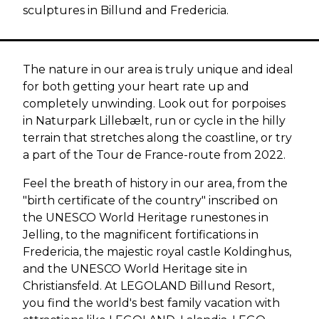
sculptures in Billund and Fredericia.
The nature in our area is truly unique and ideal
for both getting your heart rate up and
completely unwinding. Look out for porpoises
in Naturpark Lillebælt, run or cycle in the hilly
terrain that stretches along the coastline, or try
a part of the Tour de France-route from 2022.
Feel the breath of history in our area, from the
"birth certificate of the country" inscribed on
the UNESCO World Heritage runestones in
Jelling, to the magnificent fortifications in
Fredericia, the majestic royal castle Koldinghus,
and the UNESCO World Heritage site in
Christiansfeld. At LEGOLAND Billund Resort,
you find the world's best family vacation with