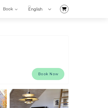
Book
English
Book Now