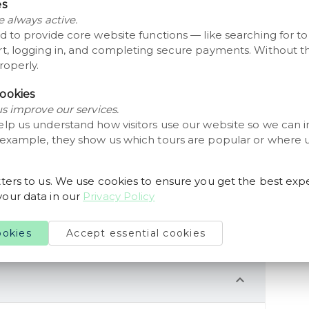
 adventure. Conveniently located, Lillevang
es
m some of Billund’s top attractions. Whether you’re
e always active.
LAND®, exploring the enchanting LEGO House, or
d to provide core website functions — like searching for t
t, logging in, and completing secure payments. Without th
skud Zoo, Lillevang Apartments serve as the perfect
roperly.
ookies
ooked and paid on site.
us improve our services.
elp us understand how visitors use our website so we can 
 example, they show us which tours are popular or where 
ters to us. We use cookies to ensure you get the best exp
our data in our
Privacy Policy
Apartment
Free parking
ookies
Accept essential cookies