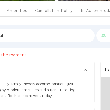
Amenities
Cancellation Policy
In Accommoda
date
 at the moment.
L
s cosy, family-friendly accommodations just
 modern amenities and a tranquil setting,
nmark. Book an apartment today!