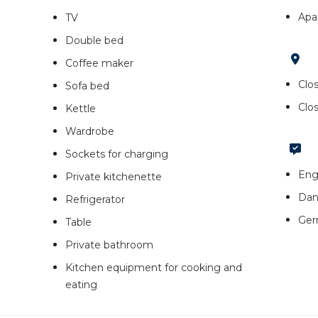
Apa
TV
Double bed
Coffee maker
Clos
Sofa bed
Clo
Kettle
Wardrobe
Sockets for charging
Eng
Private kitchenette
Dan
Refrigerator
Ge
Table
Private bathroom
Kitchen equipment for cooking and
eating