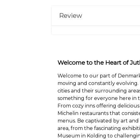
Review
Welcome to the Heart of Jut
Welcome to our part of Denmark,
moving and constantly evolving. 
cities and their surrounding areas
something for everyone here in t
From cozy inns offering delicious 
Michelin restaurants that consist
menus. Be captivated by art and
area, from the fascinating exhibit
Museum in Kolding to challengin