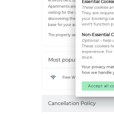
environment to unwind after a day of
Essential Cooki
Apartments are just a short drive fro
These cookies ar
visiting for the world-famous LEGO
They are require
your booking car
discovering the local wildlife at Giv
won't function p
base for your adventures.
Non-Essential C
The property serves breakfast. It is b
Optional – help 
These cookies h
experience. For
stuck.
Most popular facilities
Your privacy mat
how we handle y
Free WiFi
Accept all c
Cancellation Policy