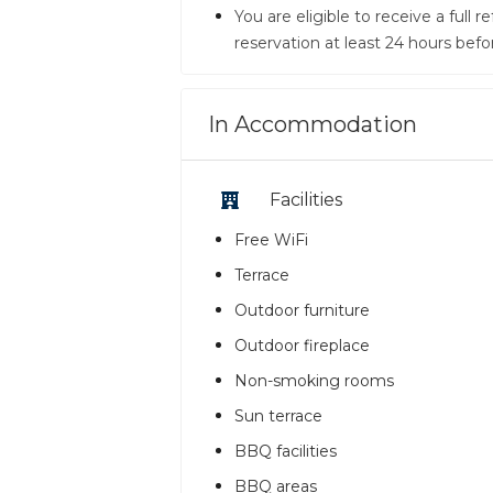
You are eligible to receive a full
reservation at least 24 hours befo
In Accommodation
Facilities
Free WiFi
Terrace
Outdoor furniture
Outdoor fireplace
Non-smoking rooms
Sun terrace
BBQ facilities
BBQ areas