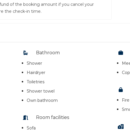
 refund of the booking amount if you cancel your
re the check-in time.
Bathroom
Shower
Mee
Hairdryer
Cop
Toiletries
Shower towel
Fire
Own bathroom
Smo
Room facilities
Sofa