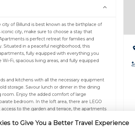
city of Billund is best known as the birthplace of
is iconic city, make sure to choose a stay that
Apartments is perfect retreat for families and
ty. Situated in a peaceful neighborhood, this
artments, fully equipped with everything you
e Wi-Fi, spacious living areas, and fully equipped
ds and kitchens with all the necessary equipment
cold storage. Savour lunch or dinner in the dining
ing room. Enjoy the added comfort of large
parate bedroom. In the loft area, there are LEGO
th access to the garden and terrace, the apartments
irence.
es to Give You a Better Travel Experience
paces, Lillevang Apartments offer a serene