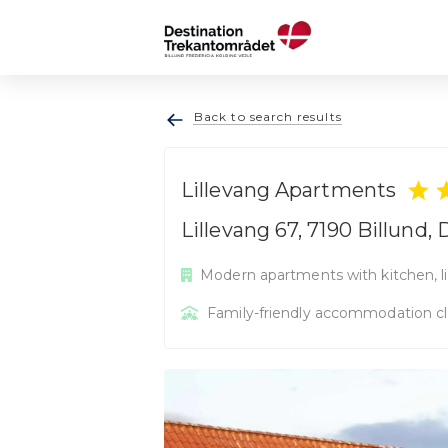
Back to search results
Lillevang Apartments
Lillevang 67, 7190 Billund
Modern apartments with kitchen, li
Family-friendly accommodation cl