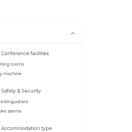
Conference facilities
ting rooms
y machine
Safety & Security
 extinguishers
ke alarms
Accommodation type