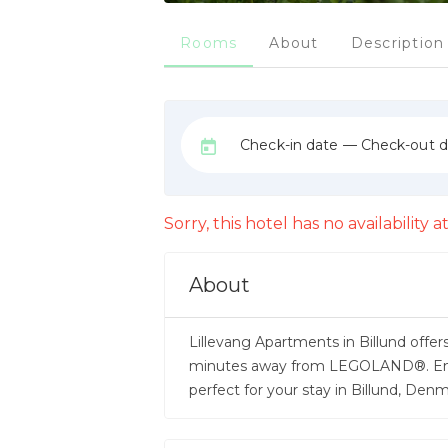
Rooms
About
Description
Check-in date — Check-out 
Sorry, this hotel has no availability
About
Lillevang Apartments in Billund offer
minutes away from LEGOLAND®. Enjoy
perfect for your stay in Billund, De