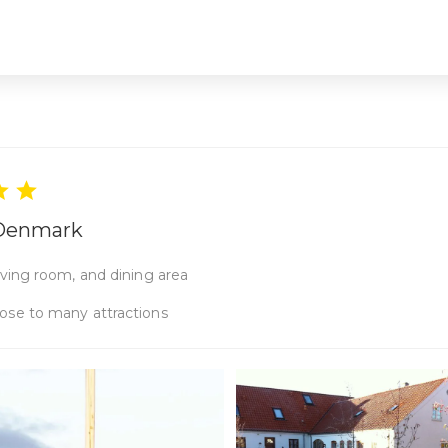
, Denmark
ving room, and dining area
ose to many attractions