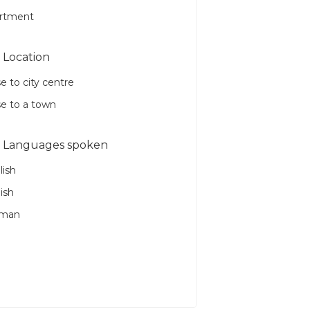
rtment
Location
e to city centre
se to a town
Languages spoken
lish
ish
rman