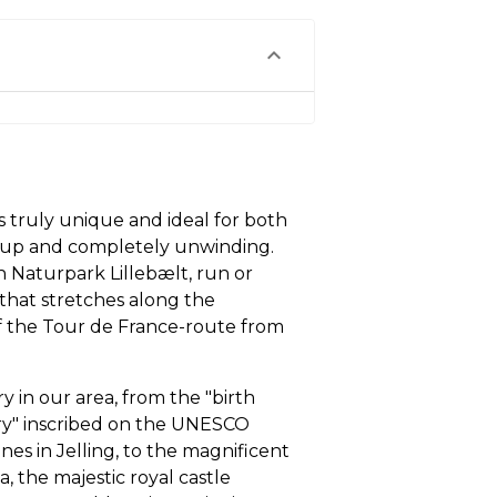
s truly unique and ideal for both
e up and completely unwinding.
n Naturpark Lillebælt, run or
n that stretches along the
 of the Tour de France-route from
ry in our area, from the "birth
try" inscribed on the UNESCO
es in Jelling, to the magnificent
ia, the majestic royal castle