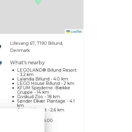
Leaflet
Lillevang 67, 7190 Billund,
Denmark
What's nearby
LEGOLAND® Billund Resort
- 3.2 km
Lalandia Billund - 4.0 km
LEGO House Billund - 2 km
KFUM Spejderne -Bække
Gruppe - 14 km
Givskud Zoo - 18 km
Sønder Elkær Plantage - 4.1
km
Billund Airport - 2.6 km
Check-in time: 14:00