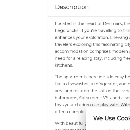
Description
Located in the heart of Denmark, the 
Lego bricks. If you're travelling to th
enhances your exploration. Lillevang 
travelers exploring this fascinating ci
accommodation comprises modern ap
need for a relaxing stay, including fre
kitchens.
The apartments here include cosy be
like a dishwasher, a refrigerator, and 
area and relax on the sofa in the liv
bathrooms, flatscreen TVSs, and a se
toys your children can play with. Wi
offer a complete holiday home expe
We Use Cooki
With beautiful gardens and outdoor s