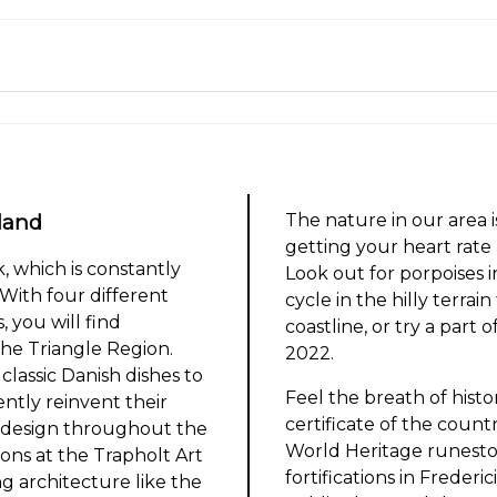
land
The nature in our area i
getting your heart rat
 which is constantly
Look out for porpoises i
With four different
cycle in the hilly terrai
, you will find
coastline, or try a part
he Triangle Region.
2022.
classic Danish dishes to
Feel the breath of histo
ently reinvent their
certificate of the coun
 design throughout the
World Heritage runeston
ions at the Trapholt Art
fortifications in Frederic
g architecture like the