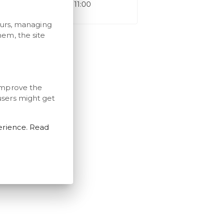
Check-out time: 11:00
ours, managing
em, the site
improve the
users might get
erience. Read