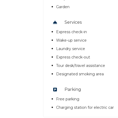
Garden
Services
Express check-in
Wake-up service
Laundry service
Express check-out
Tour desk/travel assistance
Designated smoking area
Parking
Free parking
Charging station for electric car