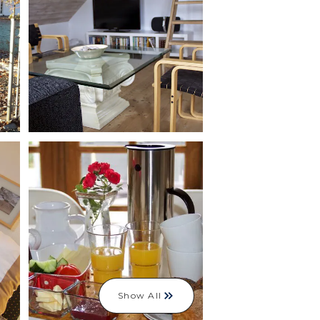
Show All