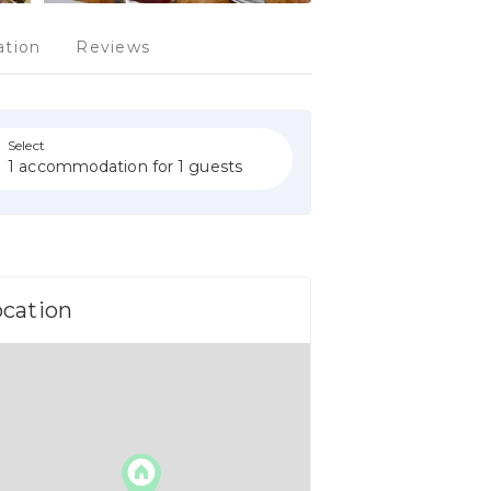
tion
Reviews
Select
1 accommodation for 1 guests
ocation