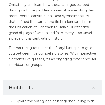
Christianity and learn how these changes echoed
throughout Europe. Hear stories of power struggles,
monumental constructions, and symbolic politics
that defined the turn of the first millennium. From
the unification of Denmark to Harald Bluetooth’s
grand displays of wealth and faith, every stop unveils
a piece of this captivating history.
This hour-long tour uses the StoryHunt app to guide
you between five compelling stories. With interactive
elements like quizzes, it’s an engaging experience for
individuals or groups.
Highlights
Explore the Viking Age at Kongernes Jelling with