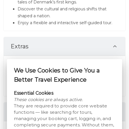
tales of Denmark’s first kings.
Discover the cultural and religious shifts that
shaped a nation.
Enjoy a flexible and interactive self-guided tour.
Extras
This tour is part of the "An Outline for Life" series,
complementing other tours in South Jutland.
We Use Cookies to Give You a
Available in English, German, and Danish, with life-
Better Travel Experience
time access included.
Essential Cookies
These cookies are always active.
They are required to provide core website
Includes
functions — like searching for tours,
managing your booking cart, logging in, and
completing secure payments. Without them,
Storyhunt Audioguide - The Planned Landscape -