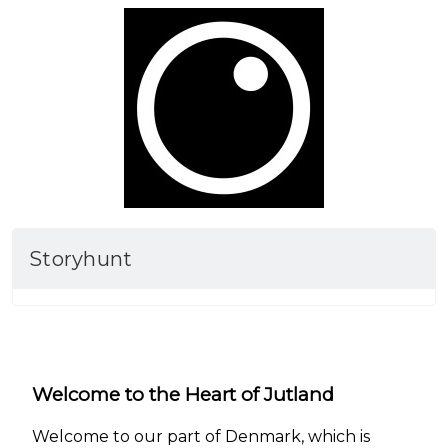
Storyhunt
Welcome to the Heart of Jutland
Welcome to our part of Denmark, which is