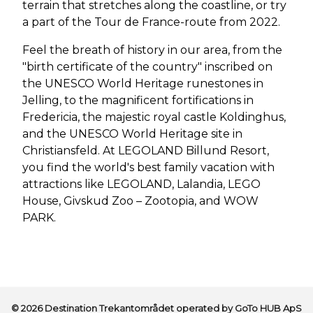
terrain that stretches along the coastline, or try
a part of the Tour de France-route from 2022.
Feel the breath of history in our area, from the
"birth certificate of the country" inscribed on
the UNESCO World Heritage runestones in
Jelling, to the magnificent fortifications in
Fredericia, the majestic royal castle Koldinghus,
and the UNESCO World Heritage site in
Christiansfeld. At LEGOLAND Billund Resort,
you find the world's best family vacation with
attractions like LEGOLAND, Lalandia, LEGO
House, Givskud Zoo – Zootopia, and WOW
PARK.
© 2026 Destination Trekantområdet operated by GoTo HUB ApS