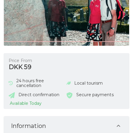
Price From
DKK 59
24 hours free
Local tourism
cancellation
Direct confirmation
Secure payments
Available Today
Information