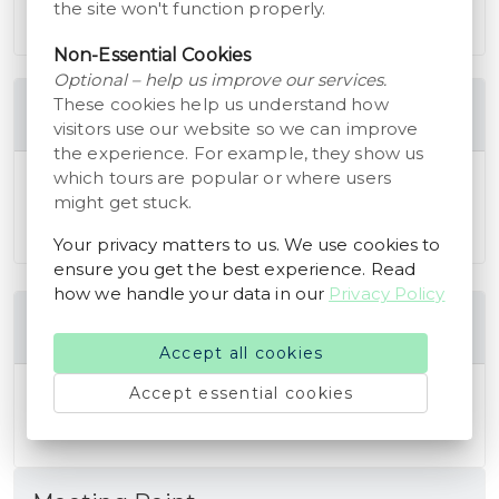
the site won't function properly.
in english, german or danish
Non-Essential Cookies
Optional – help us improve our services.
These cookies help us understand how
Cancellation Policy
visitors use our website so we can improve
the experience. For example, they show us
which tours are popular or where users
You are eligible to receive a full refund of the
might get stuck.
booking amount if you cancel your reservation at
least 24 hours before the scheduled start time.
Your privacy matters to us. We use cookies to
ensure you get the best experience. Read
how we handle your data in our
Privacy Policy
Additional Information
Accept all cookies
You need to download the storyhunt app to get
Accept essential cookies
acces to the tour.