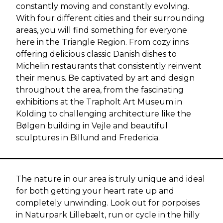
constantly moving and constantly evolving.
With four different cities and their surrounding
areas, you will find something for everyone
here in the Triangle Region. From cozy inns
offering delicious classic Danish dishes to
Michelin restaurants that consistently reinvent
their menus. Be captivated by art and design
throughout the area, from the fascinating
exhibitions at the Trapholt Art Museum in
Kolding to challenging architecture like the
Bølgen building in Vejle and beautiful
sculptures in Billund and Fredericia.
The nature in our area is truly unique and ideal
for both getting your heart rate up and
completely unwinding. Look out for porpoises
in Naturpark Lillebælt, run or cycle in the hilly