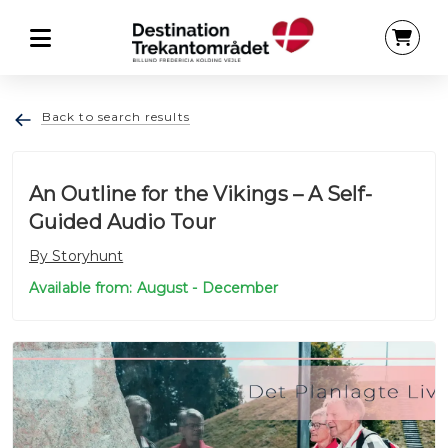
Back to search results
An Outline for the Vikings – A Self-
Guided Audio Tour
By Storyhunt
Available from: August - December