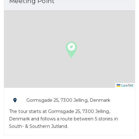
Meeting Point
Leaflet
Gormsgade 25, 7300 Jelling, Denmark
The tour starts at Gormsgade 25, 7300 Jelling,
Denmark and follows a route between 5 stories in
South- & Southern Jutland.