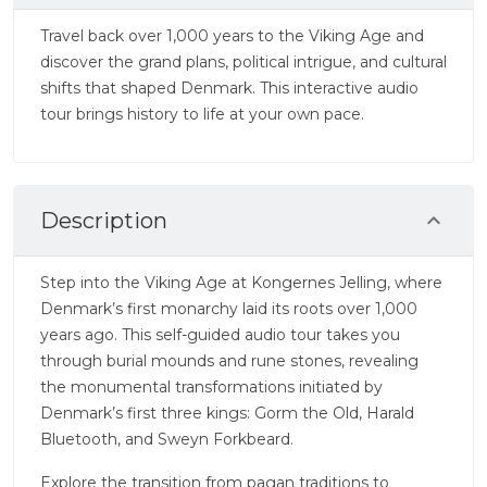
Travel back over 1,000 years to the Viking Age and
discover the grand plans, political intrigue, and cultural
shifts that shaped Denmark. This interactive audio
tour brings history to life at your own pace.
Description
Step into the Viking Age at Kongernes Jelling, where
Denmark’s first monarchy laid its roots over 1,000
years ago. This self-guided audio tour takes you
through burial mounds and rune stones, revealing
the monumental transformations initiated by
Denmark’s first three kings: Gorm the Old, Harald
Bluetooth, and Sweyn Forkbeard.
Explore the transition from pagan traditions to