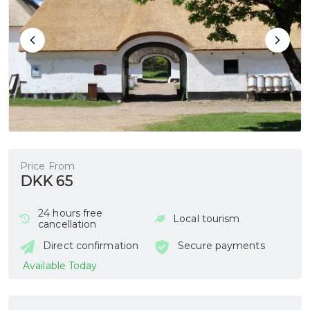
Price From
DKK 65
24 hours free
Local tourism
cancellation
Direct confirmation
Secure payments
Available Today