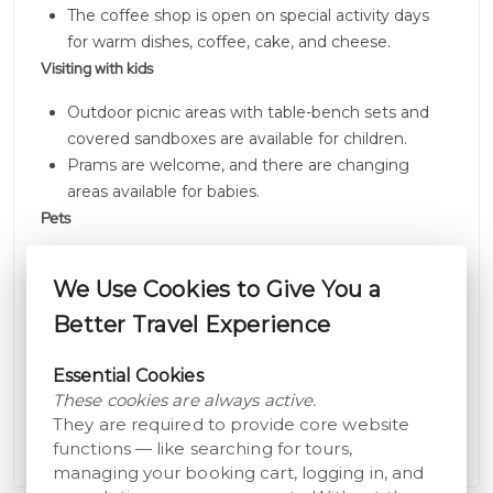
The coffee shop is open on special activity days
for warm dishes, coffee, cake, and cheese.
Visiting with kids
Outdoor picnic areas with table-bench sets and
covered sandboxes are available for children.
Prams are welcome, and there are changing
areas available for babies.
Pets
Dogs are allowed in outdoor areas but not inside
We Use Cookies to Give You a
museum buildings; guide and service dogs are an
exception.
Better Travel Experience
Outdoors
Essential Cookies
Visitors can enjoy food brought from home in
These cookies are always active.
designated outdoor areas or in the barn upon staff
They are required to provide core website
request.
functions — like searching for tours,
managing your booking cart, logging in, and