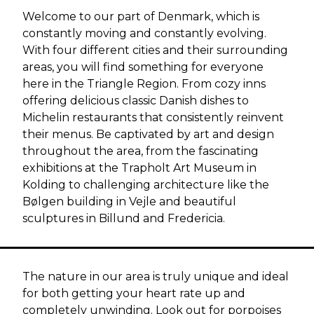
Welcome to our part of Denmark, which is
constantly moving and constantly evolving.
With four different cities and their surrounding
areas, you will find something for everyone
here in the Triangle Region. From cozy inns
offering delicious classic Danish dishes to
Michelin restaurants that consistently reinvent
their menus. Be captivated by art and design
throughout the area, from the fascinating
exhibitions at the Trapholt Art Museum in
Kolding to challenging architecture like the
Bølgen building in Vejle and beautiful
sculptures in Billund and Fredericia.
The nature in our area is truly unique and ideal
for both getting your heart rate up and
completely unwinding. Look out for porpoises