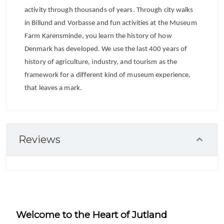
activity through thousands of years. Through city walks
in Billund and Vorbasse and fun activities at the Museum
Farm Karensminde, you learn the history of how
Denmark has developed. We use the last 400 years of
history of agriculture, industry, and tourism as the
framework for a different kind of museum experience,
that leaves a mark.
Reviews
Welcome to the Heart of Jutland