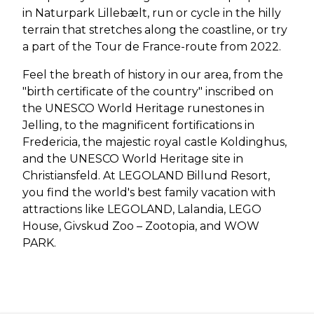
in Naturpark Lillebælt, run or cycle in the hilly
terrain that stretches along the coastline, or try
a part of the Tour de France-route from 2022.
Feel the breath of history in our area, from the
"birth certificate of the country" inscribed on
the UNESCO World Heritage runestones in
Jelling, to the magnificent fortifications in
Fredericia, the majestic royal castle Koldinghus,
and the UNESCO World Heritage site in
Christiansfeld. At LEGOLAND Billund Resort,
you find the world's best family vacation with
attractions like LEGOLAND, Lalandia, LEGO
House, Givskud Zoo – Zootopia, and WOW
PARK.