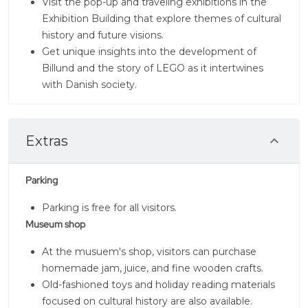
Visit the pop-up and traveling exhibitions in the
Exhibition Building that explore themes of cultural
history and future visions.
Get unique insights into the development of
Billund and the story of LEGO as it intertwines
with Danish society.
Extras
Parking
Parking is free for all visitors.
Museum shop
At the musuem's shop, visitors can purchase
homemade jam, juice, and fine wooden crafts.
Old-fashioned toys and holiday reading materials
focused on cultural history are also available.