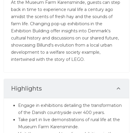
At the Museum Farm Karensminde, guests can step
back in time to experience rural life a century ago
amidst the scents of fresh hay and the sounds of
farm life. Changing pop-up exhibitions in the
Exhibition Building offer insights into Denmark's
cultural history and discussions on our shared future,
showcasing Billund's evolution from a local urban
development to a welfare society example,
intertwined with the story of LEGO.
Highlights
Engage in exhibitions detailing the transformation
of the Danish countryside over 400 years.
Take part in live demonstrations of rural life at the
Museum Farm Karensminde.