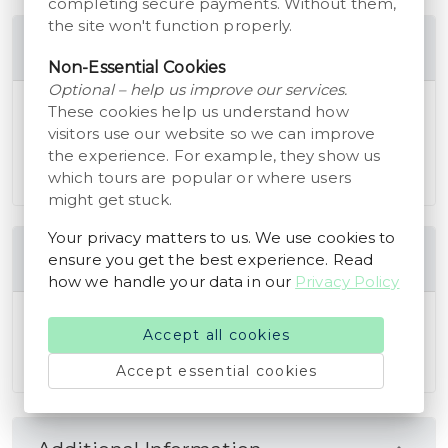
completing secure payments. Without them,
the site won't function properly.
Includes
Non-Essential Cookies
Optional – help us improve our services.
Access to all museum exhibitions and the
These cookies help us understand how
Museum Farm Karensminde.
visitors use our website so we can improve
Opportunities to interact with farm animals and
the experience. For example, they show us
which tours are popular or where users
engage in hands-on activities.
might get stuck.
Your privacy matters to us. We use cookies to
Cancellation Policy
ensure you get the best experience. Read
how we handle your data in our
Privacy Policy
You are eligible to receive a full refund of the
Accept all cookies
booking amount if you cancel your reservation at
least 24 hours before the scheduled start time.
Accept essential cookies