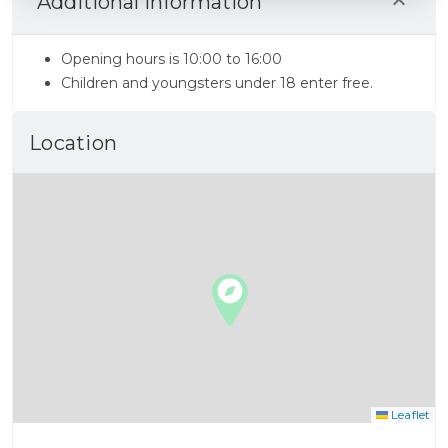
Additional Information
Opening hours is 10:00 to 16:00
Children and youngsters under 18 enter free.
Location
Leaflet