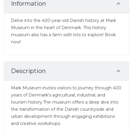
Information
Delve into the 400-year-old Danish history at Mark
Museum in the heart of Denmark. This history
museum also has a farm with lots to explore! Book
now!
Description
Mark Museum invites visitors to journey through 400
years of Denmark's agricultural, industrial, and
tourism history.The museum offers a deep dive into
the transformation of the Danish countryside and
urban development through engaging exhibitions
and creative workshops.