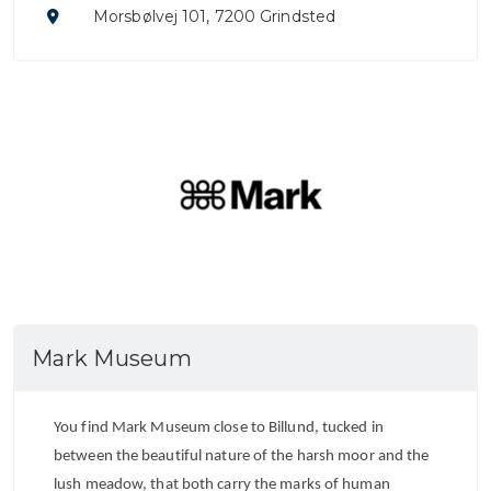
Morsbølvej 101, 7200 Grindsted
Mark Museum
You find Mark Museum close to Billund, tucked in
between the beautiful nature of the harsh moor and the
lush meadow, that both carry the marks of human