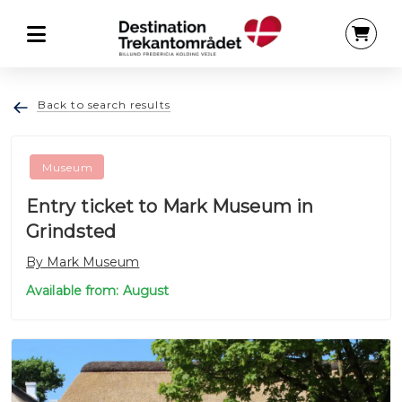
Back to search results
Museum
Entry ticket to Mark Museum in
Grindsted
By Mark Museum
Available from: August