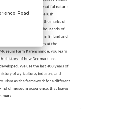
tucked in between the beautiful nature
erience. Read
of the harsh moor and the lush
meadow, that both carry the marks of
human activity through thousands of
years. Through city walks in Billund and
Vorbasse and fun activities at the
Museum Farm Karensminde, you learn
the history of how Denmark has
developed. We use the last 400 years of
history of agriculture, industry, and
tourism as the framework for a different
kind of museum experience, that leaves
a mark.