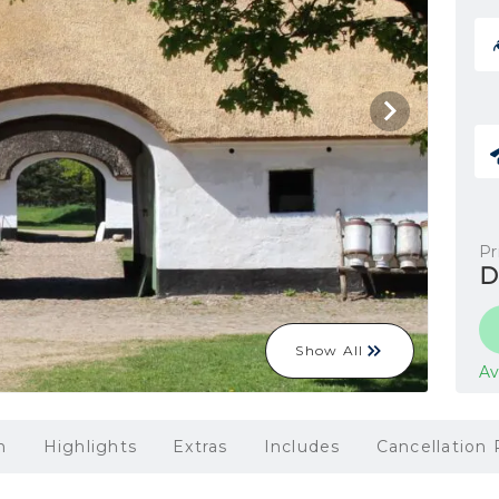
Pr
D
Show All
Av
n
Highlights
Extras
Includes
Cancellation 