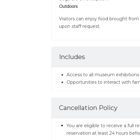
Outdoors
Visitors can enjoy food brought from
upon staff request.
Includes
Access to all museum exhibitio
Opportunities to interact with fa
Cancellation Policy
You are eligible to receive a full
reservation at least 24 hours befo