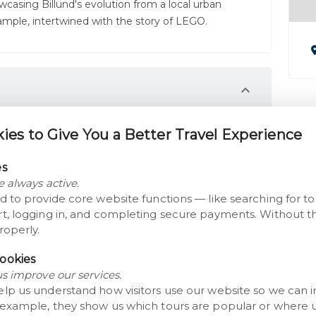
wcasing Billund's evolution from a local urban
mple, intertwined with the story of LEGO.
he transformation of the Danish countryside over
es to Give You a Better Travel Experience
of rural life at the Museum Farm Karensminde.
es
bitions in the Exhibition Building that explore
e always active.
re visions.
d to provide core website functions — like searching for t
t, logging in, and completing secure payments. Without th
lopment of Billund and the story of LEGO as it
roperly.
ookies
M
us improve our services.
elp us understand how visitors use our website so we can 
 example, they show us which tours are popular or where 