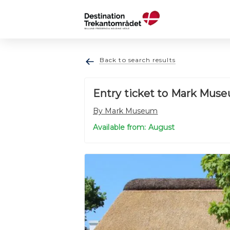
Back to search results
Entry ticket to Mark Muse
By Mark Museum
Available from: August