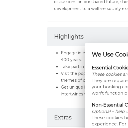
discussions on our shared future, sho
development to a welfare society exa
Highlights
Engage in exhibitions detailing t
We Use Cooki
400 years.
Take part in live demonstrations 
Essential Cooki
Visit the pop-up and traveling exhi
These cookies ar
themes of cultural history and futu
They are require
your booking car
Get unique insights into the deve
won't function p
intertwines with Danish society.
Non-Essential C
Optional – help 
Extras
These cookies h
experience. For