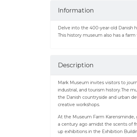
Information
Delve into the 400-year-old Danish 
This history museum also has a farm 
Description
Mark Museum invites visitors to jour
industrial, and tourism history.The m
the Danish countryside and urban d
creative workshops.
At the Museum Farm Karensminde, gue
a century ago amidst the scents of f
up exhibitions in the Exhibition Build