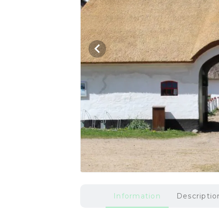
Information
Descriptio