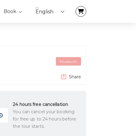
Book
English
Museum
Share
24 hours free cancellation
You can cancel your booking
for free up to 24 hours before
the tour starts.