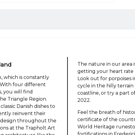
land
The nature in our area i
getting your heart rat
 which is constantly
Look out for porpoises i
With four different
cycle in the hilly terrai
, you will find
coastline, or try a part
he Triangle Region.
2022.
classic Danish dishes to
Feel the breath of histo
ently reinvent their
certificate of the coun
 design throughout the
World Heritage runeston
ions at the Trapholt Art
fortifications in Frederic