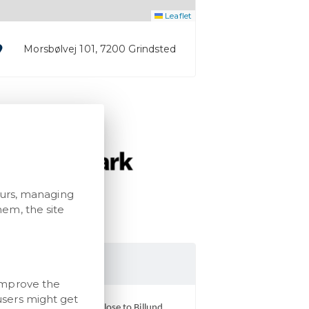
Leaflet
Morsbølvej 101, 7200 Grindsted
ours, managing
em, the site
ark Museum
improve the
users might get
You find Mark Museum close to Billund,