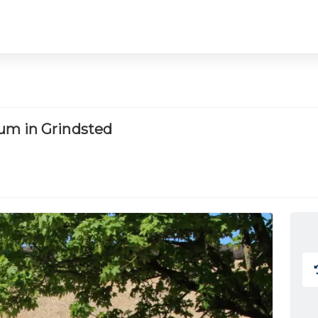
um in Grindsted