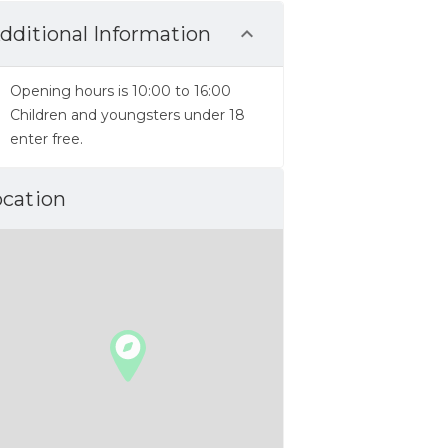
dditional Information
Opening hours is 10:00 to 16:00
Children and youngsters under 18
enter free.
ocation