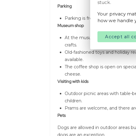
stuck.
Parking
Your privacy mat
Parking is free for all visitors.
how we handle y
Museum shop
Accept all c
At the musuem's shop, visitors 
crafts.
Old-fashioned toys and holiday rea
available.
The coffee shop is open on special
cheese.
Visiting with kids
Outdoor picnic areas with table-b
children.
Prams are welcome, and there are 
Pets
Dogs are allowed in outdoor areas bu
dogs are an exception.