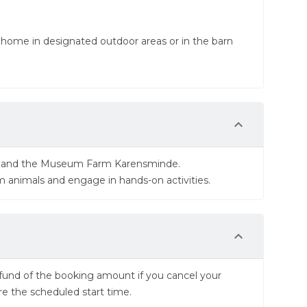
 home in designated outdoor areas or in the barn
ns and the Museum Farm Karensminde.
rm animals and engage in hands-on activities.
 refund of the booking amount if you cancel your
re the scheduled start time.