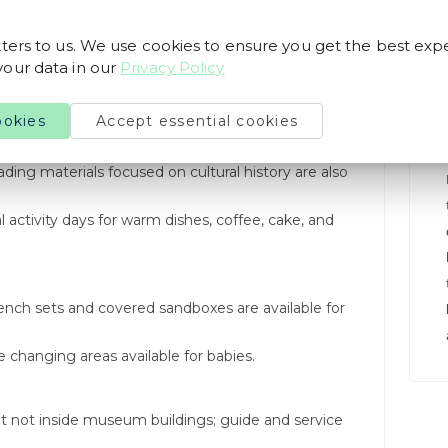
ters to us. We use cookies to ensure you get the best exp
our data in our
Privacy Policy
ookies
Accept essential cookies
can purchase homemade jam, juice, and fine wooden
ding materials focused on cultural history are also
 activity days for warm dishes, coffee, cake, and
ench sets and covered sandboxes are available for
changing areas available for babies.
t not inside museum buildings; guide and service