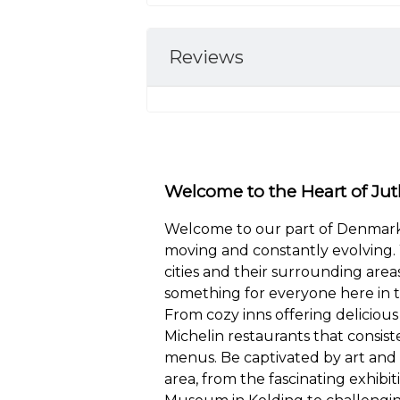
Reviews
Welcome to the Heart of Jut
Welcome to our part of Denmark,
moving and constantly evolving. 
cities and their surrounding areas
something for everyone here in t
From cozy inns offering delicious 
Michelin restaurants that consist
menus. Be captivated by art and
area, from the fascinating exhibit