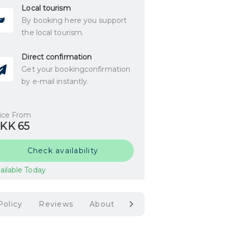
Local tourism
By booking here you support
the local tourism.
Direct confirmation
Get your bookingconfirmation
by e-mail instantly.
ice From
KK 65
Check availability
ailable Today
Policy
Reviews
About Mark Museum