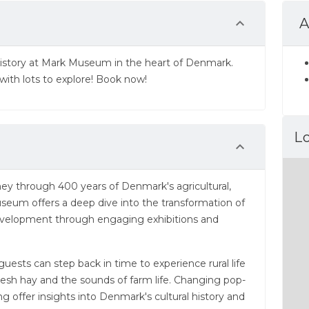
A
history at Mark Museum in the heart of Denmark.
with lots to explore! Book now!
L
ney through 400 years of Denmark's agricultural,
useum offers a deep dive into the transformation of
evelopment through engaging exhibitions and
sts can step back in time to experience rural life
resh hay and the sounds of farm life. Changing pop-
ing offer insights into Denmark's cultural history and