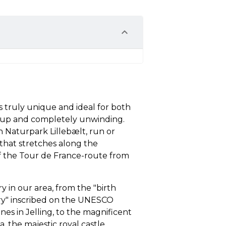
s truly unique and ideal for both
e up and completely unwinding.
n Naturpark Lillebælt, run or
n that stretches along the
 of the Tour de France-route from
ry in our area, from the "birth
try" inscribed on the UNESCO
es in Jelling, to the magnificent
ia, the majestic royal castle